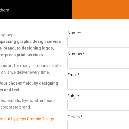
ngham
Name*
by jpeps
ompassing graphic design service
e-brand, to designing logos,
Number*
e-press print services.
phic art for many companies both
 on is we deliver every time.
Email*
our chosen field, by designing
s and text.
Subject
, leaflets, flyers, letter heads,
 corporate brand.
Details*
ed out by jpeps Graphic Design