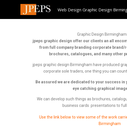
Skip
Web Design Graphic Design Birmi
to
content
Graphic Design Birmingham 
jpeps graphic design offer our clients an all enc
from full company branding corporate brand/r
brochures, catalogues, and many other pr
jpeps graphic design Birmingham have produced gra
corporate sole traders, one thing you can count
Be assured we are dedicated to your success in y
eye catching graphical image
We can develop such things as brochures, catalogues
business cards presentations to full
Use the link below to view some of the work carri
Birmingham