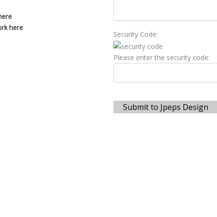
 here
ork here
Security Code:
Please enter the security code:
Submit to Jpeps Design