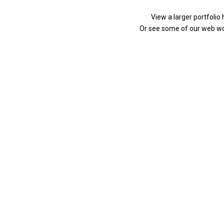
View a larger portfolio
Or see some of our web w