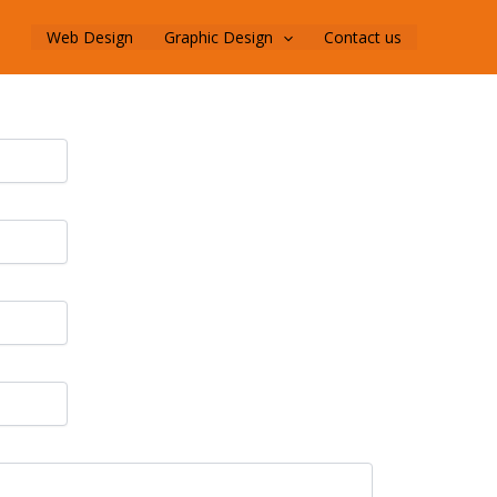
Web Design
Graphic Design
Contact us