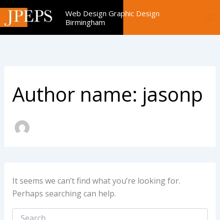
Search
Skip
Web Design Graphic Design
for:
to
Birmingham
content
Author name: jasonp
It seems we can’t find what you’re looking for.
Perhaps searching can help.