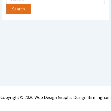
Copyright © 2026 Web Design Graphic Design Birmingham